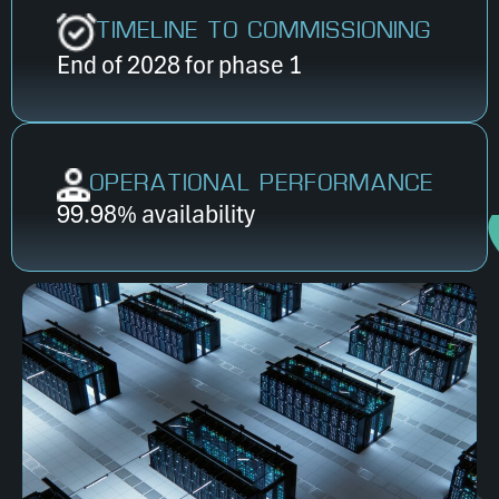
TIMELINE TO COMMISSIONING
End of 2028 for phase 1
OPERATIONAL PERFORMANCE
99.98% availability