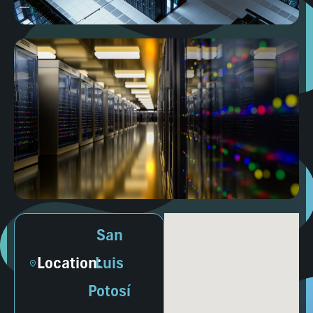
San
Location:
Luis
Potosí