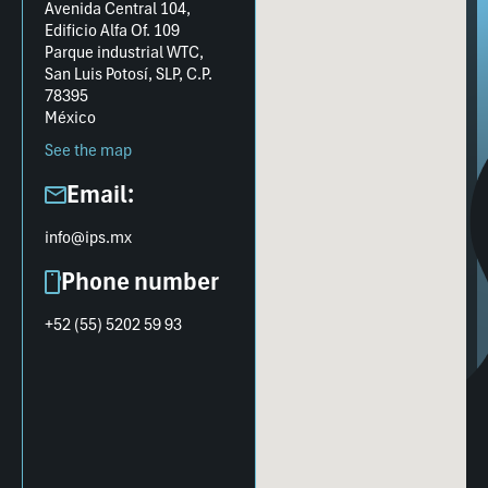
Avenida Central 104,
Edificio Alfa Of. 109
Parque industrial WTC,
San Luis Potosí, SLP, C.P.
78395
México
See the map
Email:
info@ips.mx
Phone number
+52 (55) 5202 59 93​