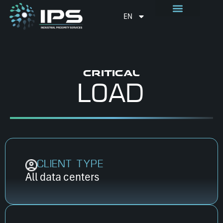
EN
CRITICAL
LOAD
CLIENT TYPE
All data centers