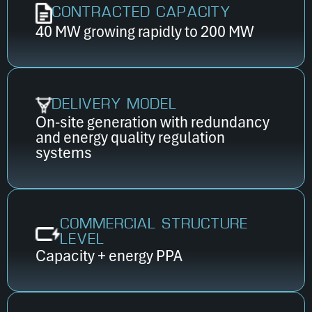
CONTRACTED CAPACITY
40 MW growing rapidly to 200 MW
DELIVERY MODEL
On-site generation with redundancy
and energy quality regulation
systems
COMMERCIAL STRUCTURE
LEVEL
Capacity + energy PPA